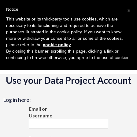
Toggle
Toggle
Volleyball
在中国
US
Notice
×
navigation
navigation
This website or its third-party tools use cookies, which are
necessary to its functioning and required to achieve the
Togg
purposes illustrated in the cookie policy. If you want to know
navig
more or withdraw your consent to all or some of the cookies,
please refer to the
cookie policy
.
By closing this banner, scrolling this page, clicking a link or
continuing to browse otherwise, you agree to the use of cookies.
Use your Data Project Account
Log in here:
Email or
Username