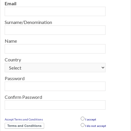
Email
Surname/Denomination
Name
Country
Password
Confirm Password
Accept Terms and Conditions
I accept
Terms and Conditions
I do not accept