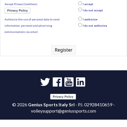
Accept Privacy Conditions
I accept
I do not accept
Authorize the use of personal data to send
I authorize
information, personal and adverising
I do not authorize
communications via email
Register
©
2026
Genius Sports Italy Srl
- P.I. 02928410659 -
volleysupport@geniussports.com