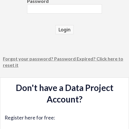
Password
Login
Forgot your password? Password Expired? Click here to
reset it
Don't have a Data Project
Account?
Register here for free: